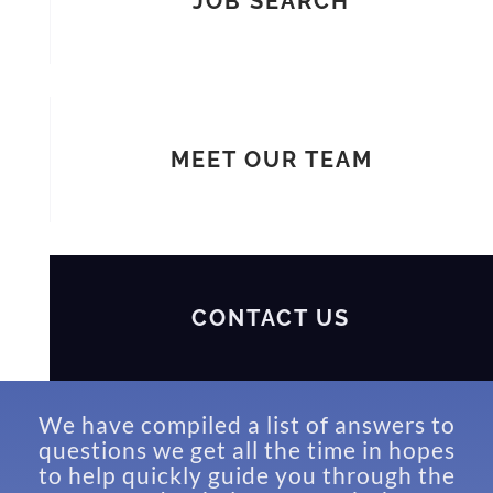
JOB SEARCH
MEET OUR TEAM
CONTACT US
We have compiled a list of answers to
questions we get all the time in hopes
to help quickly guide you through the