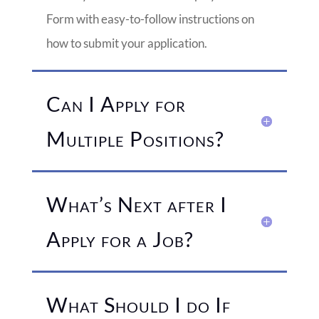
Form with easy-to-follow instructions on
how to submit your application.
Can I Apply for
Multiple Positions?
What’s Next after I
Apply for a Job?
What Should I do If