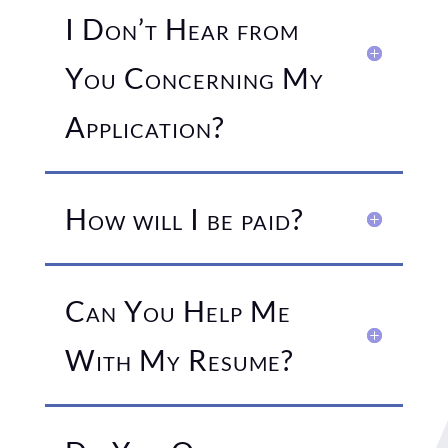
I Don’t Hear from
You Concerning My
Application?
How will I be paid?
Can You Help Me
With My Resume?