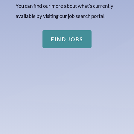
You can find our more about what’s currently
available by visiting our job search portal.
FIND JOBS