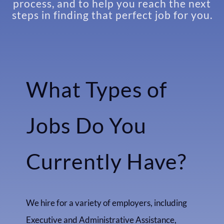
process, and to help you reach the next
steps in finding that perfect job for you.
What Types of
Jobs Do You
Currently Have?
We hire for a variety of employers, including
Executive and Administrative Assistance,