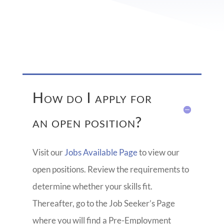
How do I apply for
an open position?
Visit our
Jobs Available Page
to view our
open positions. Review the requirements to
determine whether your skills fit.
Thereafter, go to the Job Seeker’s Page
where you will find a Pre-Employment