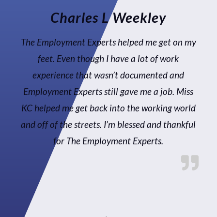
Charles L Weekley
The Employment Experts helped me get on my
feet. Even though I have a lot of work
experience that wasn’t documented and
Employment Experts still gave me a job. Miss
KC helped me get back into the working world
and off of the streets. I’m blessed and thankful
for The Employment Experts.