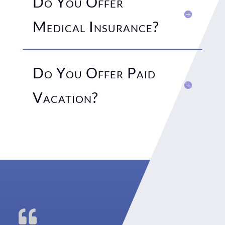
Do You Offer
Medical Insurance?
Do You Offer Paid
Vacation?