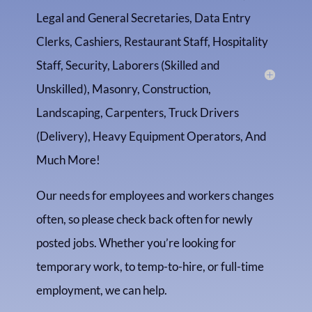
Legal and General Secretaries, Data Entry
Clerks, Cashiers, Restaurant Staff, Hospitality
Staff, Security, Laborers (Skilled and
Unskilled), Masonry, Construction,
Landscaping, Carpenters, Truck Drivers
(Delivery), Heavy Equipment Operators, And
Much More!
Our needs for employees and workers changes
often, so please check back often for newly
posted jobs. Whether you’re looking for
temporary work, to temp-to-hire, or full-time
employment, we can help.